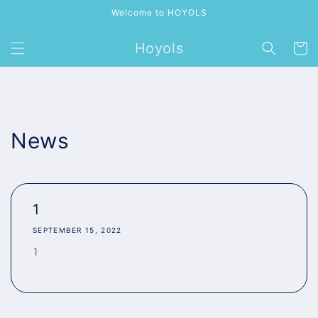
Skip to
Welcome to HOYOLS
content
Hoyols
Cart
News
1
SEPTEMBER 15, 2022
1