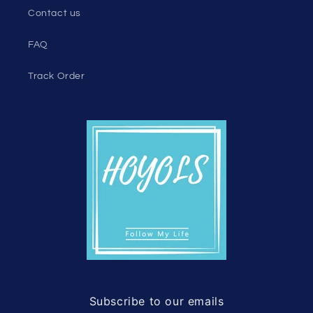
Contact us
FAQ
Track Order
Subscribe to our emails