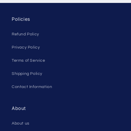
Policies
Refund Policy
Privacy Policy
Terms of Service
Shipping Policy
Contact Information
About
About us